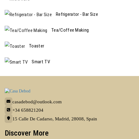
Refrigerator - Bar Size
Tea/Coffee Making
Toaster
Smart TV
casadebod@outlook.com
+34 658821204
15 Calle De Cadarso, Madrid, 28008, Spain
Discover More