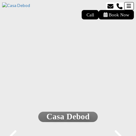
Call
Book Now
Casa Debod