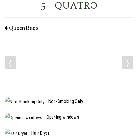
5 - QUATRO
4 Queen Beds.
❬
❭
Non-Smoking Only
Opening windows
Hair Dryer