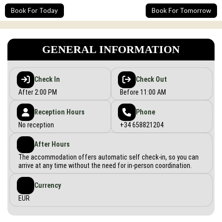
Book For Today
Book For Tomorrow
GENERAL INFORMATION
Check In
Check Out
After 2:00 PM
Before 11:00 AM
Reception Hours
Phone
No reception
+34 658821204
After Hours
The accommodation offers automatic self check-in, so you can
arrive at any time without the need for in-person coordination.
Currency
EUR