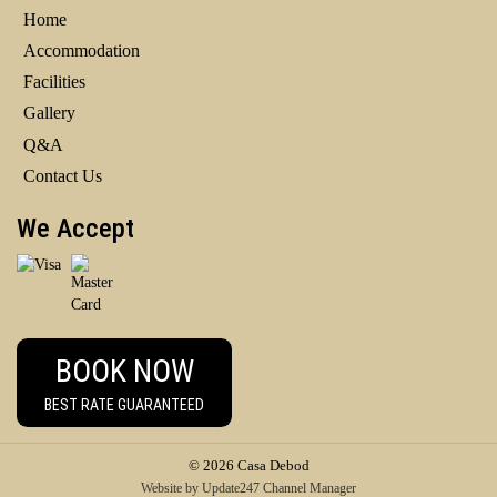
Home
Accommodation
Facilities
Gallery
Q&A
Contact Us
We Accept
BOOK NOW
BEST RATE GUARANTEED
© 2026 Casa Debod
Website
by
Update247
Channel Manager