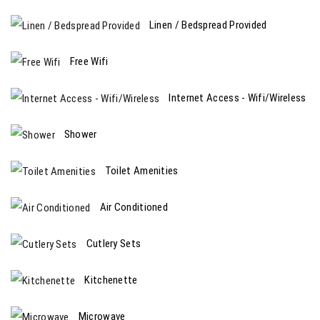
Linen / Bedspread Provided
Free Wifi
Internet Access - Wifi/Wireless
Shower
Toilet Amenities
Air Conditioned
Cutlery Sets
Kitchenette
Microwave